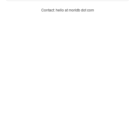
Contact: hello at moridb dot com