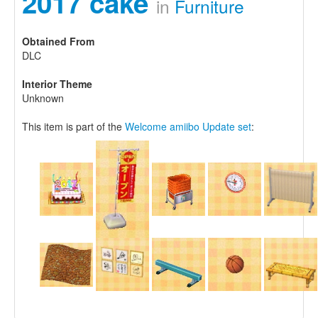
2017 cake
in
Furniture
Obtained From
DLC
Interior Theme
Unknown
This item is part of the
Welcome amiibo Update set
: