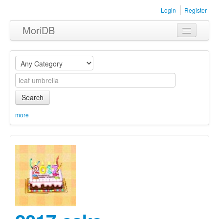
Login
Register
MoriDB
Clothing
Furniture
Museum
Search
Nature
more
Equipment
Sets