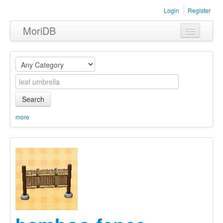
Login
Register
MoriDB
Clothing
Furniture
Museum
Search
Nature
more
Equipment
Sets