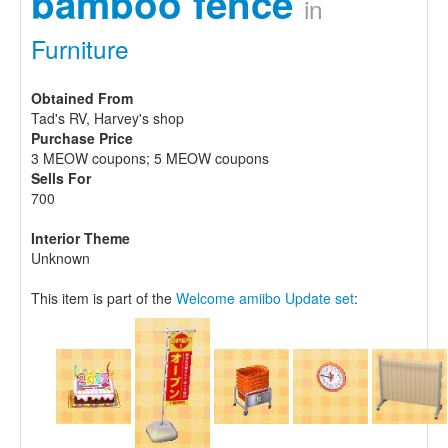
bamboo fence
in
Furniture
Obtained From
Tad's RV, Harvey's shop
Purchase Price
3 MEOW coupons; 5 MEOW coupons
Sells For
700
Interior Theme
Unknown
This item is part of the
Welcome amiibo Update set
: