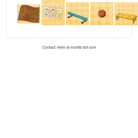
Contact: hello at moridb dot com