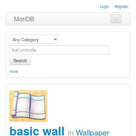
Login
Register
MoriDB
Clothing
Furniture
Museum
Search
Nature
more
Equipment
Sets
basic wall
in
Wallpaper