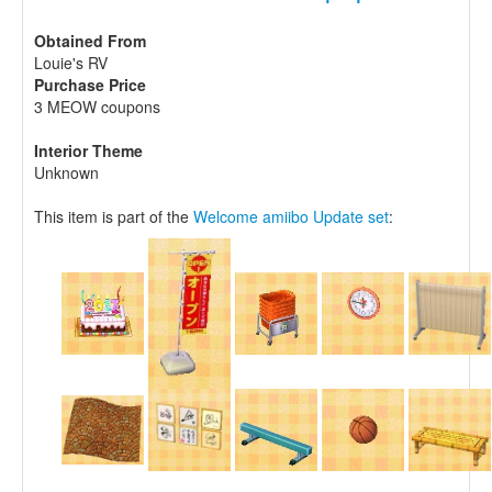
Obtained From
Louie's RV
Purchase Price
3 MEOW coupons
Interior Theme
Unknown
This item is part of the
Welcome amiibo Update set
: