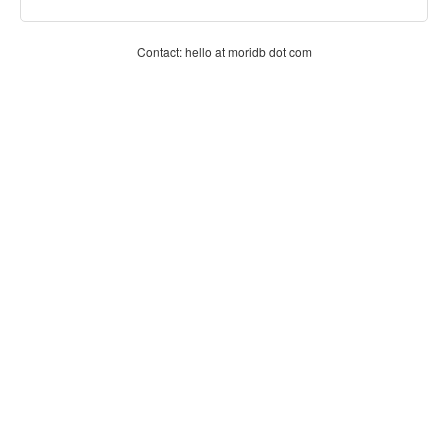
Contact: hello at moridb dot com