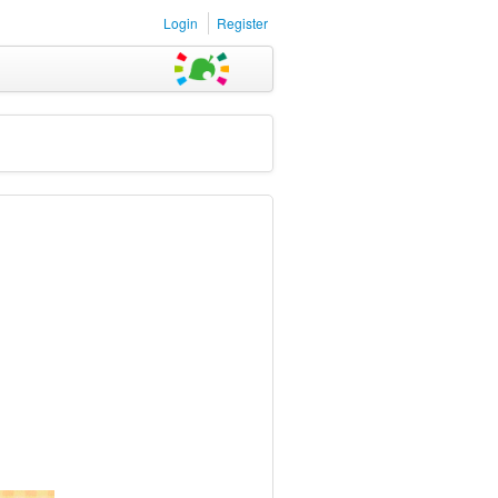
Login
Register