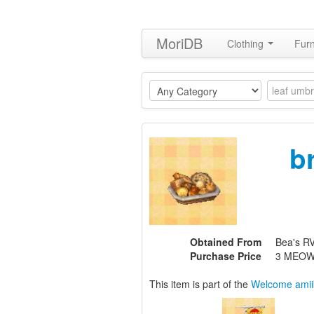
MoriDB
Clothing
Furn
b
Obtained From
Bea's RV,
Purchase Price
3 MEOW
This item is part of the
Welcome amii