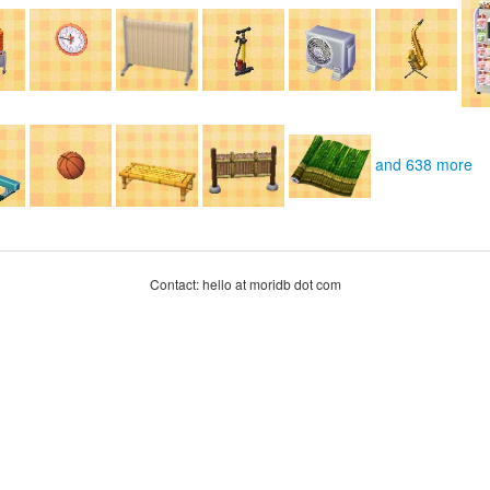
and 638 more
Contact: hello at moridb dot com