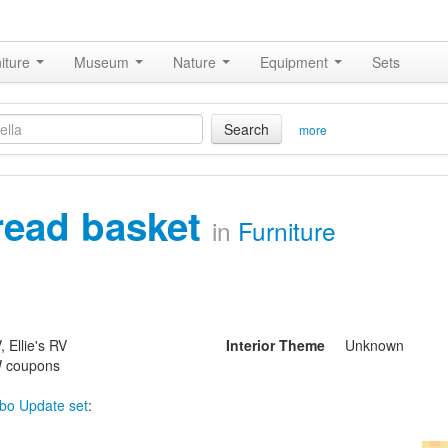
iture
Museum
Nature
Equipment
Sets
Search
more
read basket
in
Furniture
 Ellie's RV
Interior Theme
Unknown
 coupons
bo Update set
: