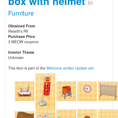
box with helmet
in
Furniture
Obtained From
Resetti's RV
Purchase Price
3 MEOW coupons
Interior Theme
Unknown
This item is part of the
Welcome amiibo Update set
: