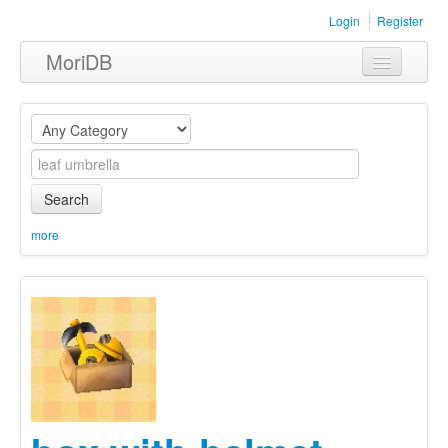
Login
Register
MoriDB
Clothing
Furniture
Museum
Search
Nature
more
Equipment
Sets