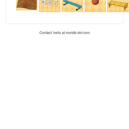
Contact: hello at moridb dot com