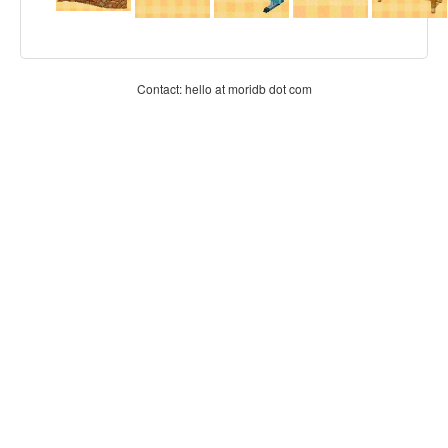
Contact: hello at moridb dot com