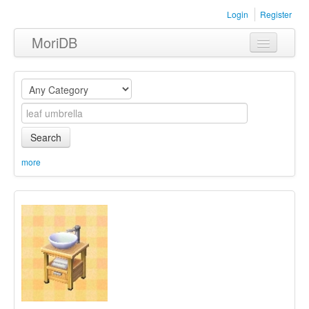
Login
Register
MoriDB
Clothing
Furniture
Museum
Search
Nature
more
Equipment
Sets