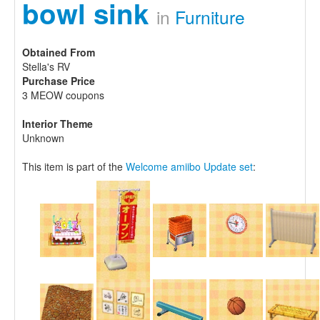
bowl sink
in
Furniture
Obtained From
Stella's RV
Purchase Price
3 MEOW coupons
Interior Theme
Unknown
This item is part of the
Welcome amiibo Update set
: