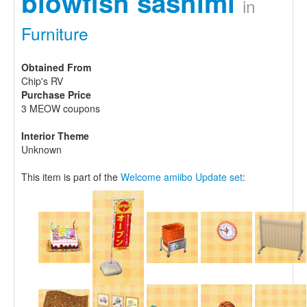
blowfish sashimi
in
Furniture
Obtained From
Chip's RV
Purchase Price
3 MEOW coupons
Interior Theme
Unknown
This item is part of the
Welcome amiibo Update set
: