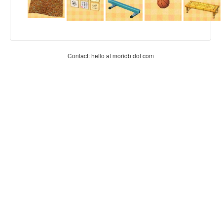
Contact: hello at moridb dot com