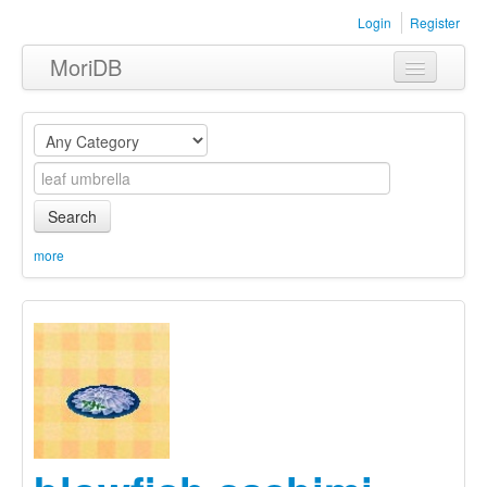
Login
Register
MoriDB
Clothing
Furniture
Museum
Search
Nature
more
Equipment
Sets