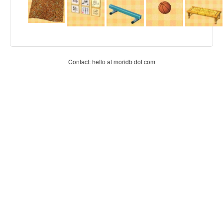
Contact: hello at moridb dot com