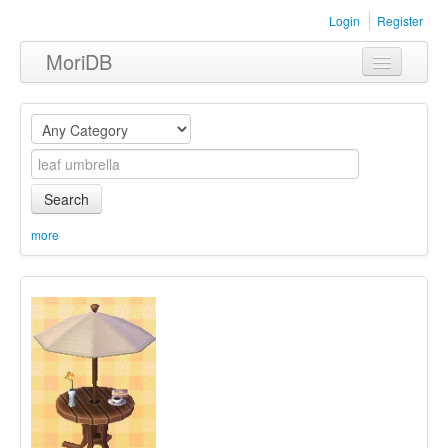
Login
Register
MoriDB
Clothing
Furniture
Museum
Search
Nature
more
Equipment
Sets