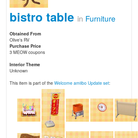
bistro table
in
Furniture
Obtained From
Olive's RV
Purchase Price
3 MEOW coupons
Interior Theme
Unknown
This item is part of the
Welcome amiibo Update set
: