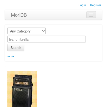
Login
Register
MoriDB
Clothing
Furniture
Museum
Search
Nature
more
Equipment
Sets