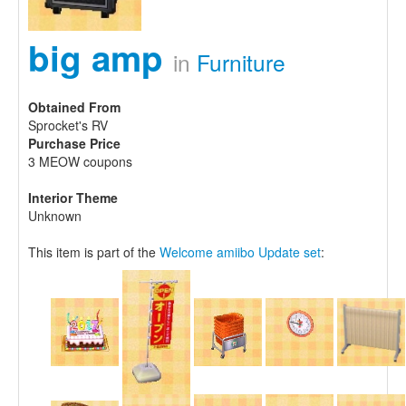
big amp
in
Furniture
Obtained From
Sprocket's RV
Purchase Price
3 MEOW coupons
Interior Theme
Unknown
This item is part of the
Welcome amiibo Update set
: