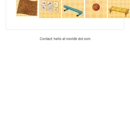
Contact: hello at moridb dot com