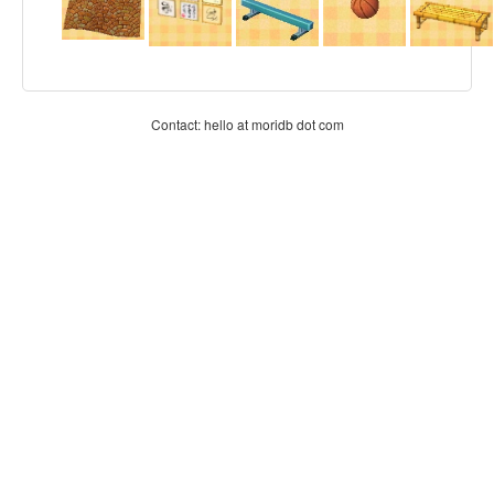
Contact: hello at moridb dot com