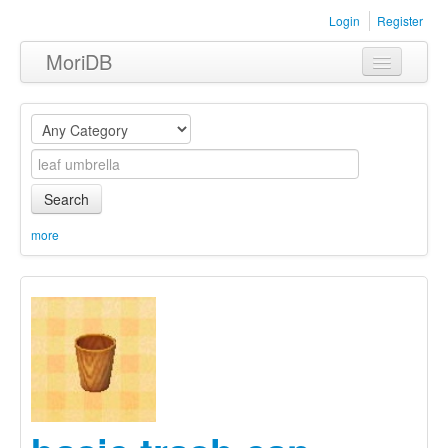
Login
Register
MoriDB
Clothing
Furniture
Museum
Search
Nature
more
Equipment
Sets