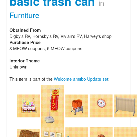
basic trash can
in
Furniture
Obtained From
Digby's RV, Hornsby's RV, Vivian's RV, Harvey's shop
Purchase Price
3 MEOW coupons; 5 MEOW coupons
Interior Theme
Unknown
This item is part of the
Welcome amiibo Update set
: