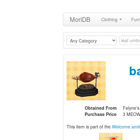
MoriDB
Clothing
Furn
b
Obtained From
Felyne's
Purchase Price
3 MEOW
This item is part of the
Welcome amii