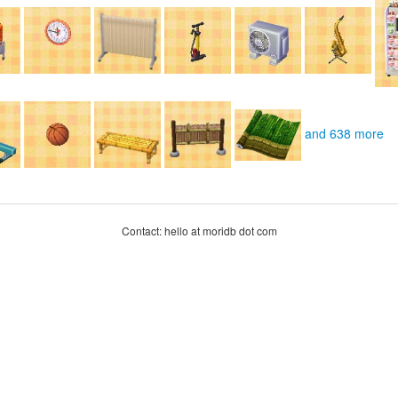
and 638 more
Contact: hello at moridb dot com