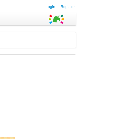
Login
Register