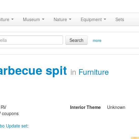
iture
Museum
Nature
Equipment
Sets
Search
more
arbecue spit
in
Furniture
 RV
Interior Theme
Unknown
 coupons
bo Update set
: