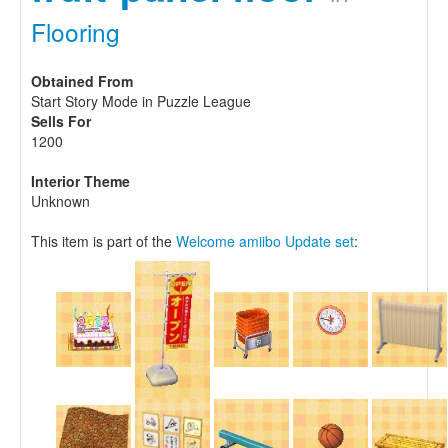
Flooring
Obtained From
Start Story Mode in Puzzle League
Sells For
1200
Interior Theme
Unknown
This item is part of the
Welcome amiibo Update set
: