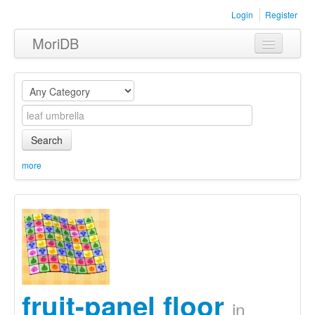
Login
Register
MoriDB
Clothing
Furniture
Museum
Search
Nature
more
Equipment
Sets
fruit-panel floor
in