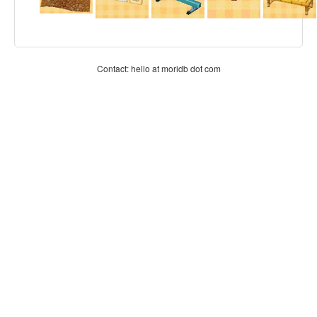
Contact: hello at moridb dot com