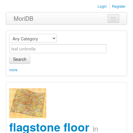
Login
Register
MoriDB
Clothing
Furniture
Museum
Search
Nature
more
Equipment
Sets
flagstone floor
in