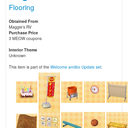
Flooring
Obtained From
Maggie's RV
Purchase Price
3 MEOW coupons
Interior Theme
Unknown
This item is part of the
Welcome amiibo Update set
: