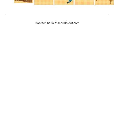
Contact: hello at moridb dot com