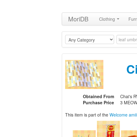
MoriDB
Clothing
Furn
C
Obtained From
Chai's R
Purchase Price
3 MEOW
This item is part of the
Welcome amii