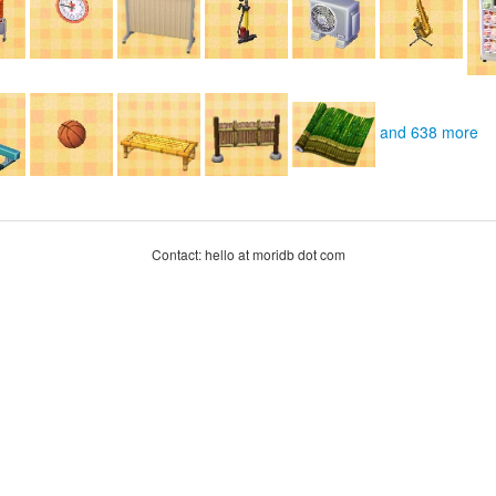
and 638 more
Contact: hello at moridb dot com