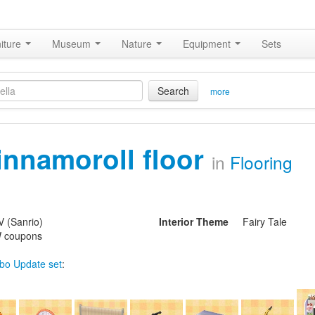
iture
Museum
Nature
Equipment
Sets
Search
more
innamoroll floor
in
Flooring
V (Sanrio)
Interior Theme
Fairy Tale
 coupons
bo Update set
: