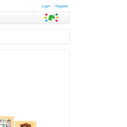
Login
Register