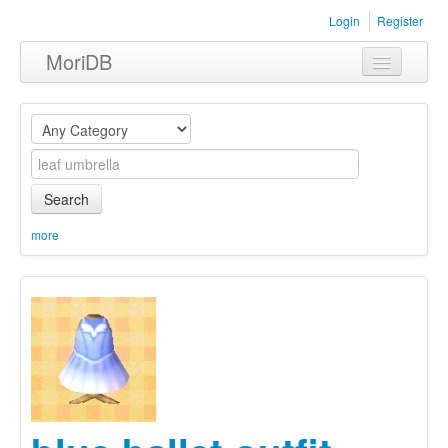
Login
Register
MoriDB
Clothing
Furniture
Museum
Search
Nature
more
Equipment
Sets