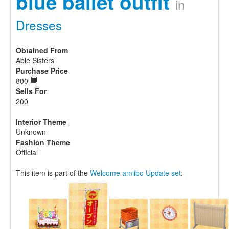
blue ballet outfit
in
Dresses
Obtained From
Able Sisters
Purchase Price
800
Sells For
200
Interior Theme
Unknown
Fashion Theme
Official
This item is part of the
Welcome amiibo Update set
: