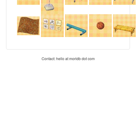
Contact: hello at moridb dot com