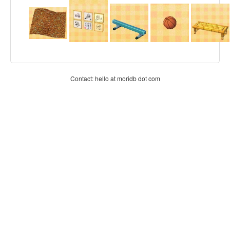
Contact: hello at moridb dot com