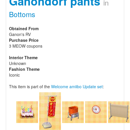
Ganondorf pants
in
Bottoms
Obtained From
Ganon's RV
Purchase Price
3 MEOW coupons
Interior Theme
Unknown
Fashion Theme
Iconic
This item is part of the
Welcome amiibo Update set
: