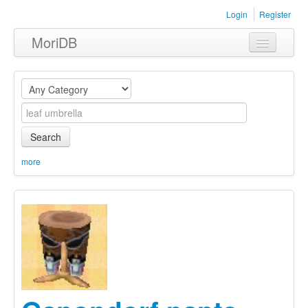
Login
Register
MoriDB
Clothing
Furniture
Museum
Search
Nature
more
Equipment
Sets