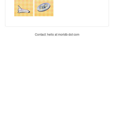
Contact: hello at moridb dot com