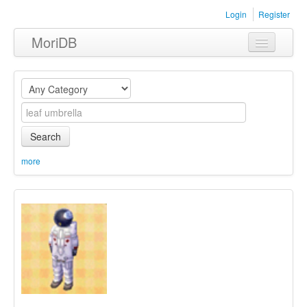
Login
Register
MoriDB
Clothing
Furniture
Museum
Search
Nature
more
Equipment
Sets