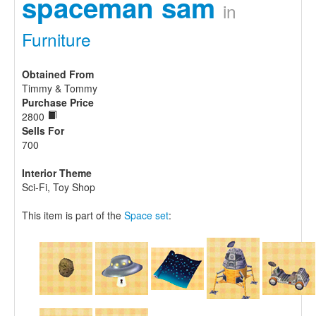
spaceman sam
in
Furniture
Obtained From
Timmy & Tommy
Purchase Price
2800
Sells For
700
Interior Theme
Sci-Fi, Toy Shop
This item is part of the
Space set
: