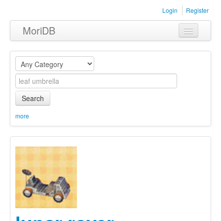
Login
Register
MoriDB
Clothing
Furniture
Museum
Search
Nature
more
Equipment
Sets