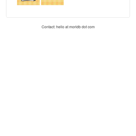
Contact: hello at moridb dot com