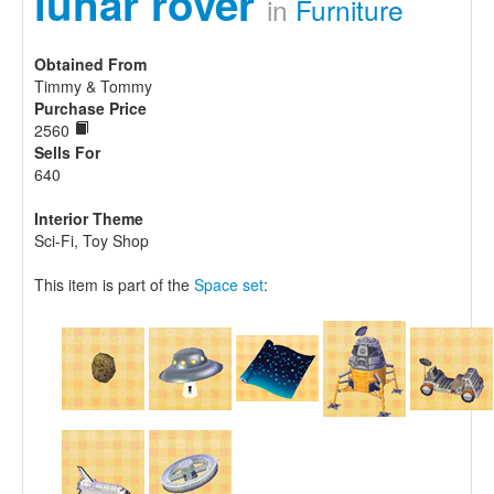
lunar rover
in
Furniture
Obtained From
Timmy & Tommy
Purchase Price
2560
Sells For
640
Interior Theme
Sci-Fi, Toy Shop
This item is part of the
Space set
: