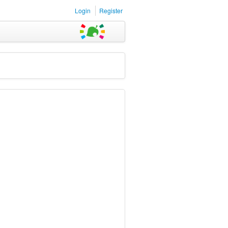
Login
Register