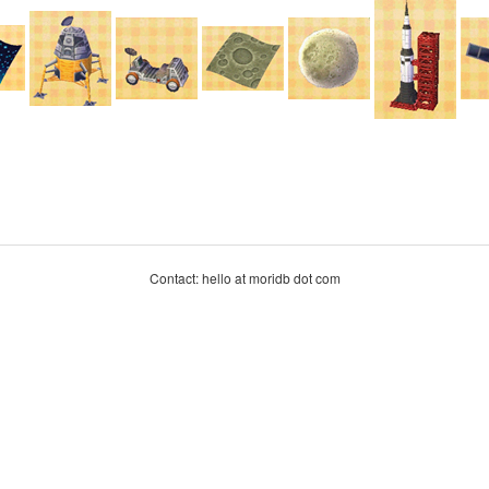
Contact: hello at moridb dot com