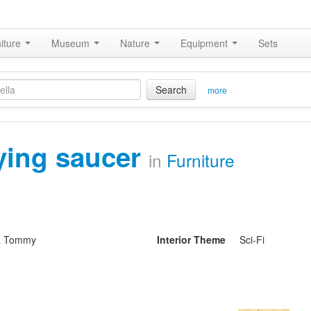
iture
Museum
Nature
Equipment
Sets
Search
more
lying saucer
in
Furniture
& Tommy
Interior Theme
Sci-Fi