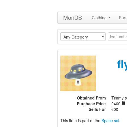
MoriDB
Clothing
Furn
f
Obtained From
Timmy 
Purchase Price
2400
Sells For
600
This item is part of the
Space set
: