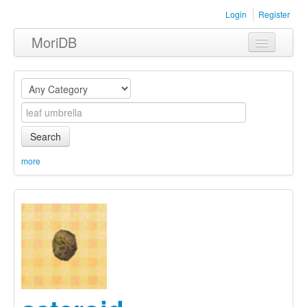
Login
Register
MoriDB
Clothing
Furniture
Museum
Search
Nature
more
Equipment
Sets