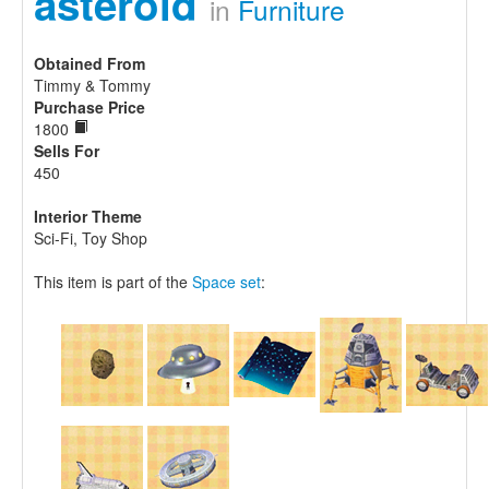
asteroid
in
Furniture
Obtained From
Timmy & Tommy
Purchase Price
1800
Sells For
450
Interior Theme
Sci-Fi, Toy Shop
This item is part of the
Space set
: