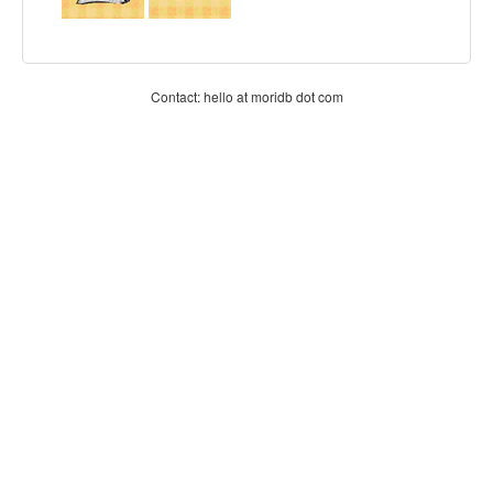
Contact: hello at moridb dot com