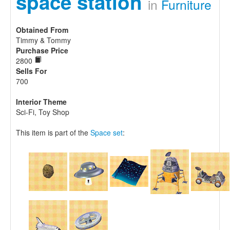
space station
in
Furniture
Obtained From
Timmy & Tommy
Purchase Price
2800
Sells For
700
Interior Theme
Sci-Fi, Toy Shop
This item is part of the
Space set
: