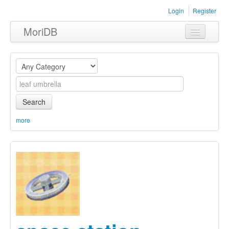
Login
Register
MoriDB
Clothing
Furniture
Museum
Search
Nature
more
Equipment
Sets