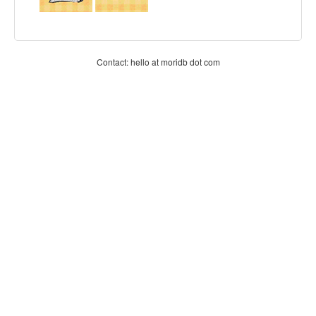
Contact: hello at moridb dot com