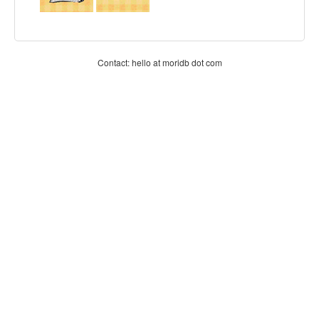
Contact: hello at moridb dot com