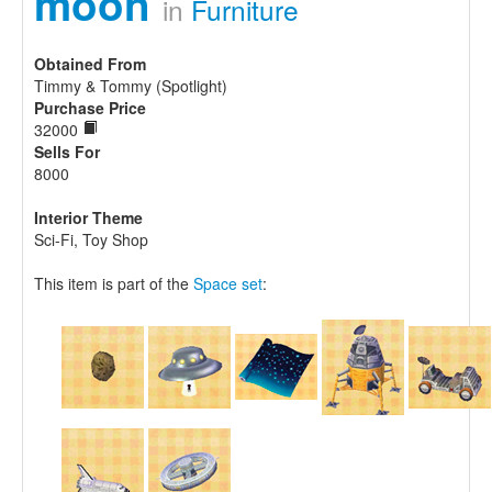
moon
in
Furniture
Obtained From
Timmy & Tommy (Spotlight)
Purchase Price
32000
Sells For
8000
Interior Theme
Sci-Fi, Toy Shop
This item is part of the
Space set
: