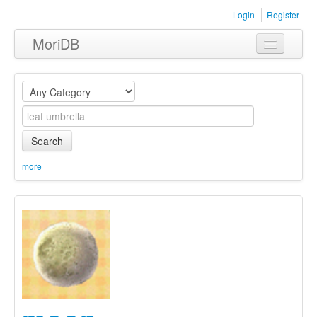
Login
Register
MoriDB
Clothing
Furniture
Museum
Search
Nature
more
Equipment
Sets