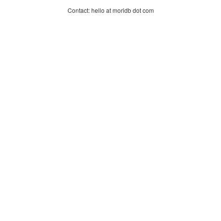
Contact: hello at moridb dot com