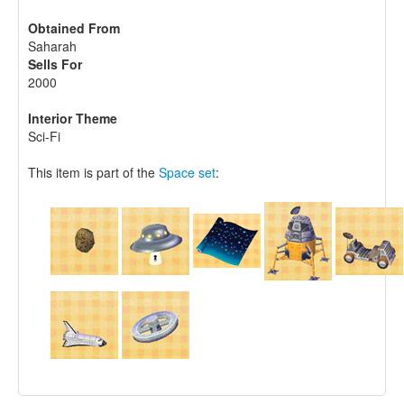
Obtained From
Saharah
Sells For
2000
Interior Theme
Sci-Fi
This item is part of the
Space set
: