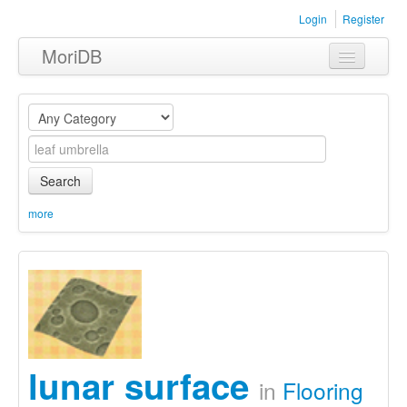
Login
Register
MoriDB
Clothing
Furniture
Museum
Search
Nature
more
Equipment
Sets
lunar surface
in
Flooring