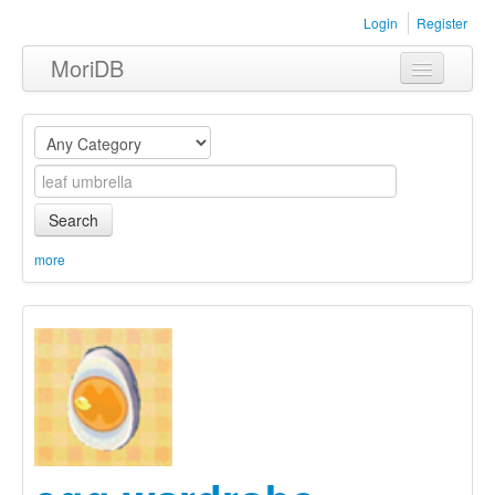
Login
Register
MoriDB
Clothing
Furniture
Museum
Search
Nature
more
Equipment
Sets