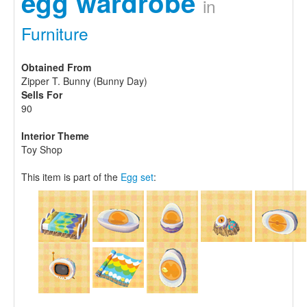
egg wardrobe
in
Furniture
Obtained From
Zipper T. Bunny (Bunny Day)
Sells For
90
Interior Theme
Toy Shop
This item is part of the
Egg set
: