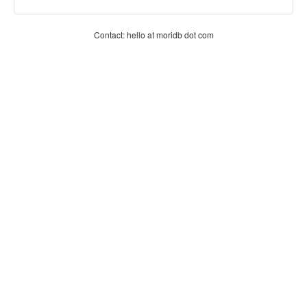
Contact: hello at moridb dot com