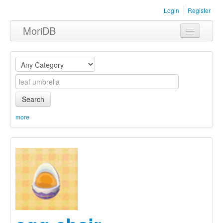
Login
Register
MoriDB
Clothing
Furniture
Museum
Search
Nature
more
Equipment
Sets