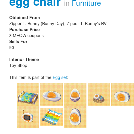
egg chair
in
Furniture
Obtained From
Zipper T. Bunny (Bunny Day), Zipper T. Bunny's RV
Purchase Price
3 MEOW coupons
Sells For
90
Interior Theme
Toy Shop
This item is part of the
Egg set
: