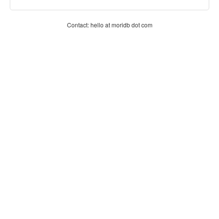
Contact: hello at moridb dot com