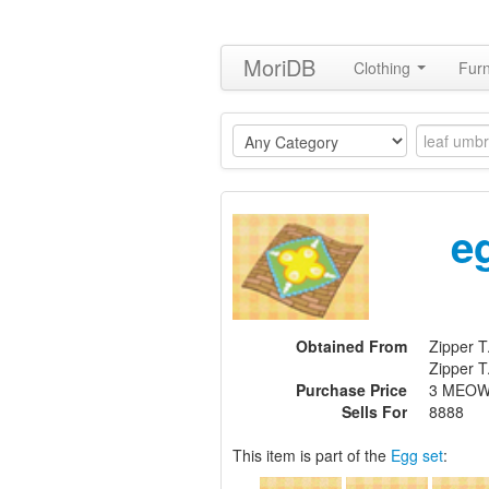
MoriDB
Clothing
Furn
e
Obtained From
Zipper T
Zipper T
Purchase Price
3 MEOW
Sells For
8888
This item is part of the
Egg set
: