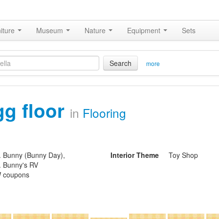
iture
Museum
Nature
Equipment
Sets
Search
more
gg floor
in
Flooring
. Bunny (Bunny Day),
Interior Theme
Toy Shop
. Bunny's RV
 coupons