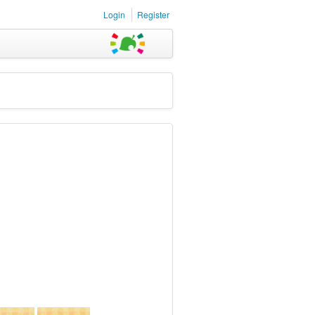
Login
Register