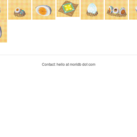
Contact: hello at moridb dot com