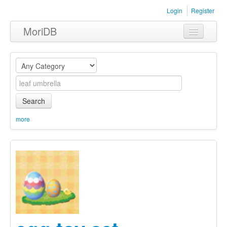
Login
Register
MoriDB
Clothing
Furniture
Museum
Search
Nature
more
Equipment
Sets