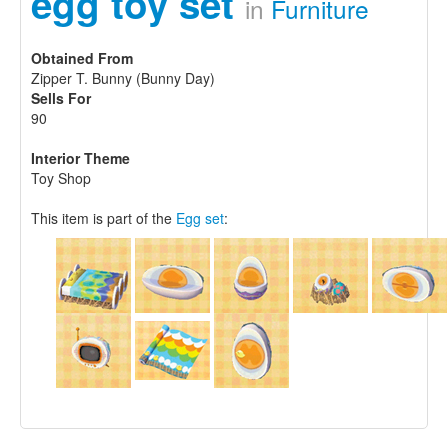
egg toy set
in
Furniture
Obtained From
Zipper T. Bunny (Bunny Day)
Sells For
90
Interior Theme
Toy Shop
This item is part of the
Egg set
: