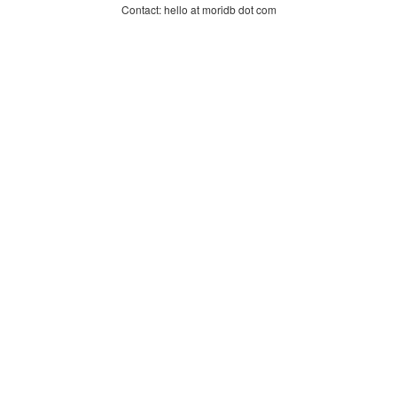
Contact: hello at moridb dot com