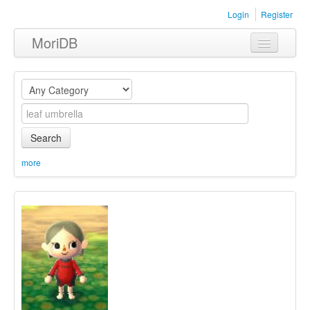
Login
Register
MoriDB
Clothing
Furniture
Museum
Search
Nature
more
Equipment
Sets