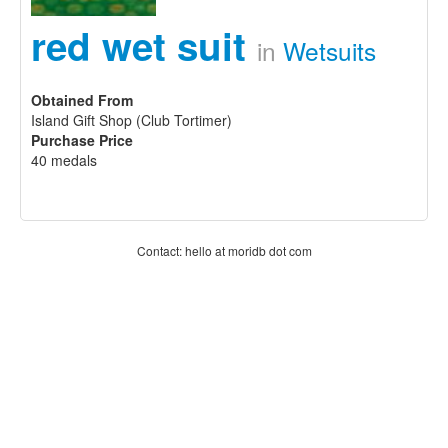
red wet suit
in
Wetsuits
Obtained From
Island Gift Shop (Club Tortimer)
Purchase Price
40 medals
Contact: hello at moridb dot com