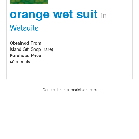
orange wet suit
in
Wetsuits
Obtained From
Island Gift Shop (rare)
Purchase Price
40 medals
Contact: hello at moridb dot com