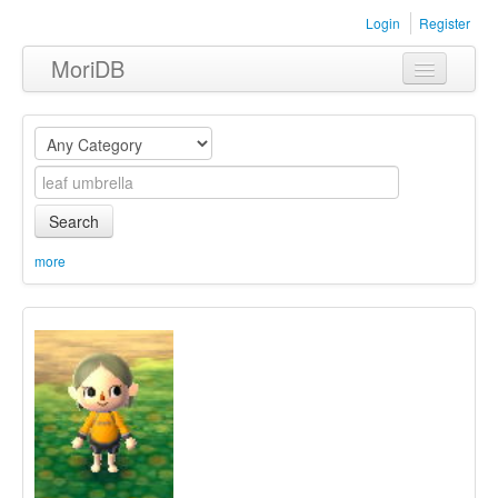
Login
Register
MoriDB
Clothing
Furniture
Museum
Search
Nature
more
Equipment
Sets