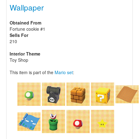
Wallpaper
Obtained From
Fortune cookie #1
Sells For
210
Interior Theme
Toy Shop
This item is part of the
Mario set
: