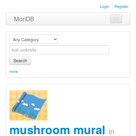
Login
Register
MoriDB
Clothing
Furniture
Museum
Search
Nature
more
Equipment
Sets
mushroom mural
in