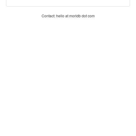
Contact: hello at moridb dot com