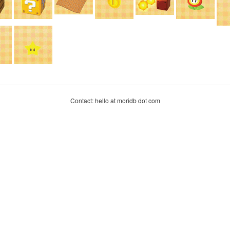
Contact: hello at moridb dot com