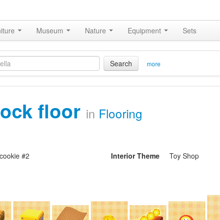
iture
Museum
Nature
Equipment
Sets
Search
more
lock floor
in
Flooring
cookie #2
Interior Theme
Toy Shop