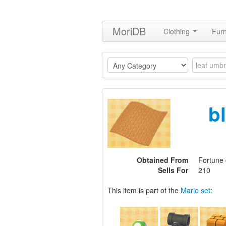
MoriDB
Clothing
Furn
b
Obtained From
Fortune 
Sells For
210
This item is part of the
Mario set
: