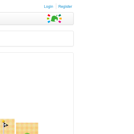
Login
Register