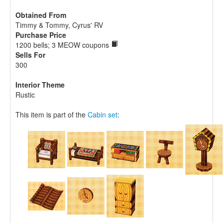
Obtained From
Timmy & Tommy, Cyrus' RV
Purchase Price
1200 bells; 3 MEOW coupons
Sells For
300
Interior Theme
Rustic
This item is part of the
Cabin set
: