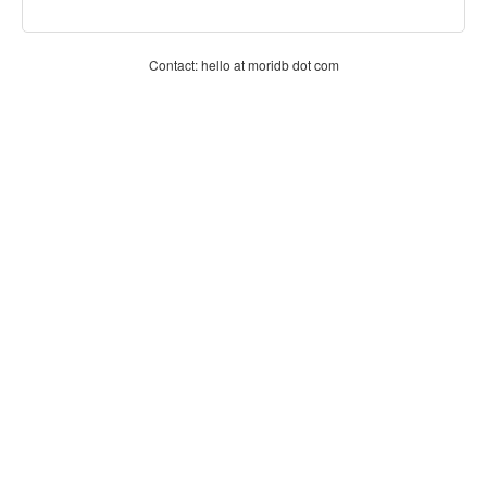
Contact: hello at moridb dot com