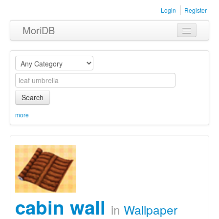
Login
Register
MoriDB
Clothing
Furniture
Museum
Search
Nature
more
Equipment
Sets
cabin wall
in
Wallpaper