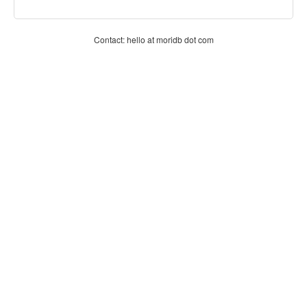
Contact: hello at moridb dot com