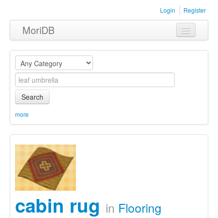
Login
Register
MoriDB
Clothing
Furniture
Museum
Search
Nature
more
Equipment
Sets
cabin rug
in
Flooring