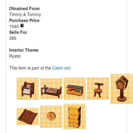
Obtained From
Timmy & Tommy
Purchase Price
1540
Sells For
385
Interior Theme
Rustic
This item is part of the
Cabin set
: