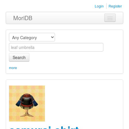
Login
Register
MoriDB
Clothing
Furniture
Museum
Search
Nature
more
Equipment
Sets