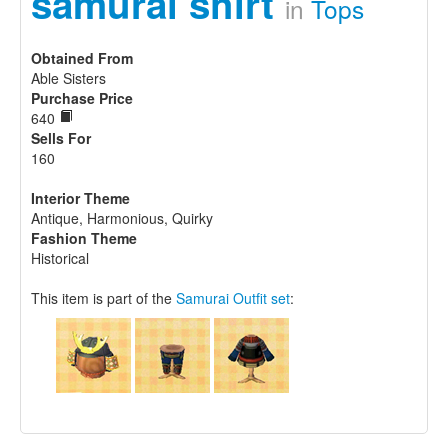
samurai shirt
in
Tops
Obtained From
Able Sisters
Purchase Price
640
Sells For
160
Interior Theme
Antique, Harmonious, Quirky
Fashion Theme
Historical
This item is part of the
Samurai Outfit set
: