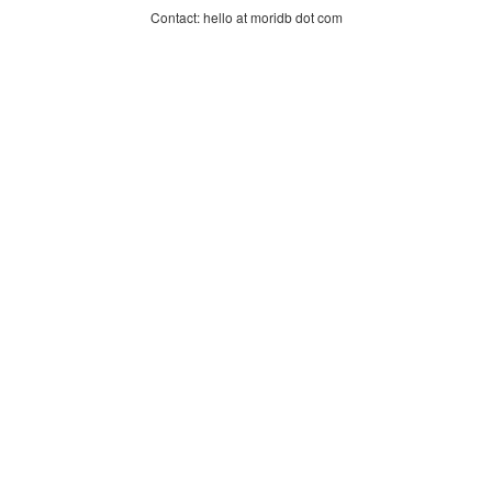
Contact: hello at moridb dot com