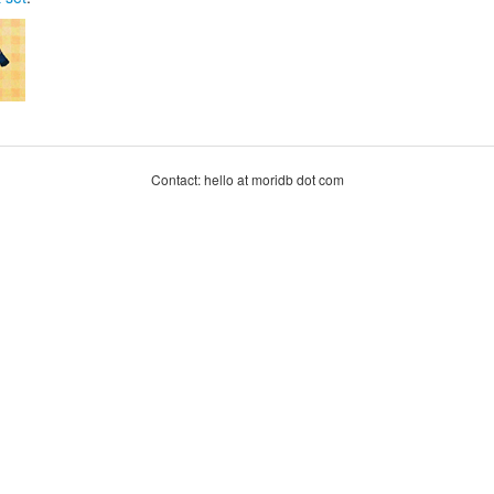
Contact: hello at moridb dot com