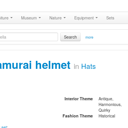
iture
Museum
Nature
Equipment
Sets
Search
more
amurai helmet
in
Hats
Interior Theme
Antique,
Harmonious,
Quirky
Fashion Theme
Historical
 set
: