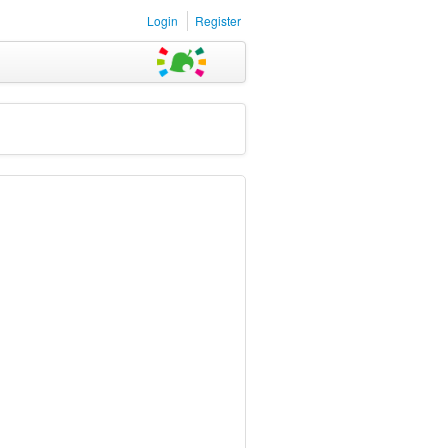
Login
Register