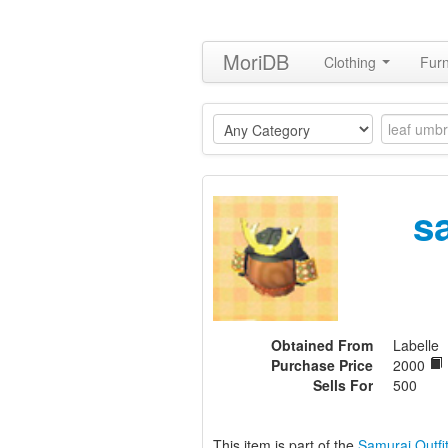
MoriDB
Clothing
Furn
s
Obtained From
Labelle
Purchase Price
2000
Sells For
500
This item is part of the
Samurai Outfit