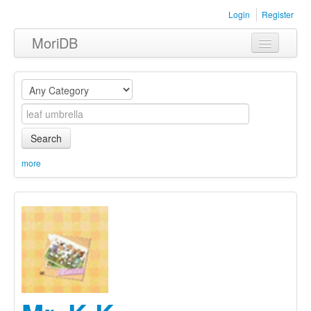
Login
Register
MoriDB
Clothing
Furniture
Museum
Search
Nature
more
Equipment
Sets