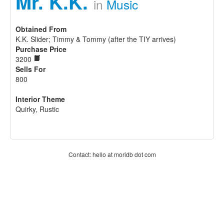
Mr. K.K.
in
Music
Obtained From
K.K. Slider; Timmy & Tommy (after the TIY arrives)
Purchase Price
3200
Sells For
800
Interior Theme
Quirky, Rustic
Contact: hello at moridb dot com