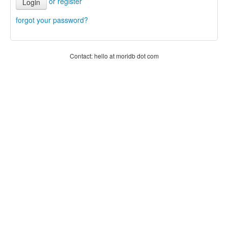
or register
Login
forgot your password?
Contact: hello at moridb dot com