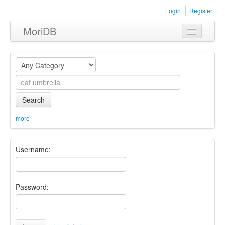
Login
Register
MoriDB
Clothing
Furniture
Museum
Search
Nature
more
Equipment
Username:
Sets
Password: