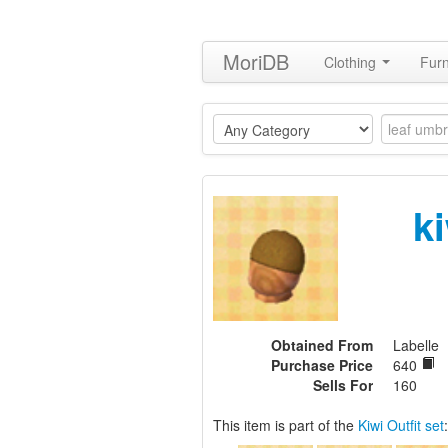
MoriDB
Clothing
Furn
k
Obtained From
Labelle
Purchase Price
640
Sells For
160
This item is part of the
Kiwi Outfit set
: