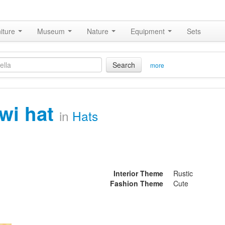
iture
Museum
Nature
Equipment
Sets
Search
more
iwi hat
in
Hats
Interior Theme
Rustic
Fashion Theme
Cute