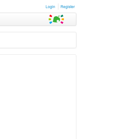
Login
Register