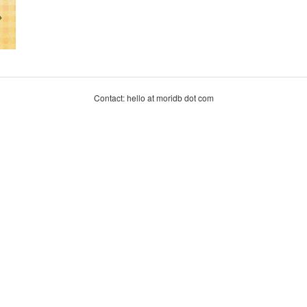
Contact: hello at moridb dot com