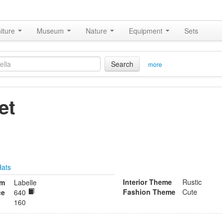
iture
Museum
Nature
Equipment
Sets
Search
more
et
Hats
Interior Theme
Rustic
om
Labelle
Fashion Theme
Cute
ce
640
160