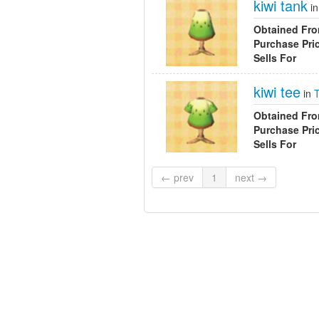
kiwi tank
i
Obtained Fr
Purchase Pri
Sells For
kiwi tee
in
Obtained Fr
Purchase Pri
Sells For
← prev
1
next →