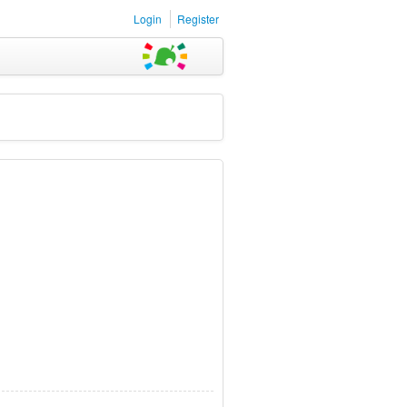
Login
Register