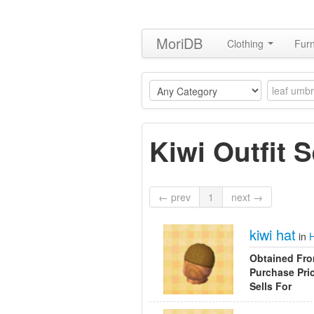
MoriDB
Clothing
Furn
Kiwi Outfit S
← prev
1
next →
kiwi hat
in
Obtained Fr
Purchase Pri
Sells For