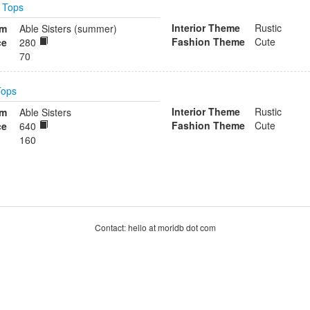
n
Tops
Interior Theme
Rustic
om
Able Sisters (summer)
Fashion Theme
Cute
ce
280
70
Tops
Interior Theme
Rustic
om
Able Sisters
Fashion Theme
Cute
ce
640
160
Contact: hello at moridb dot com