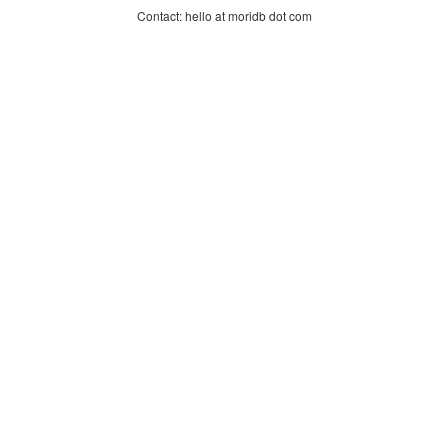
Contact: hello at moridb dot com