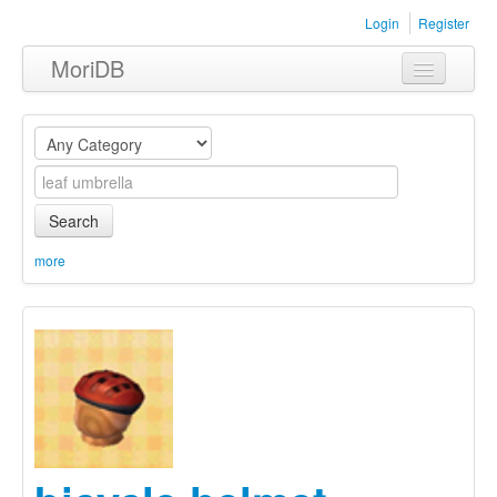
Login
Register
MoriDB
Clothing
Furniture
Museum
Search
Nature
more
Equipment
Sets