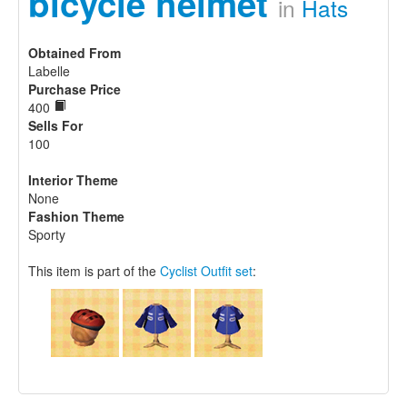
bicycle helmet
in
Hats
Obtained From
Labelle
Purchase Price
400
Sells For
100
Interior Theme
None
Fashion Theme
Sporty
This item is part of the
Cyclist Outfit set
: