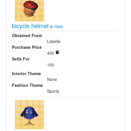
bicycle helmet
in
Hats
Obtained From
Labelle
Purchase Price
400
Sells For
100
Interior Theme
None
Fashion Theme
Sporty