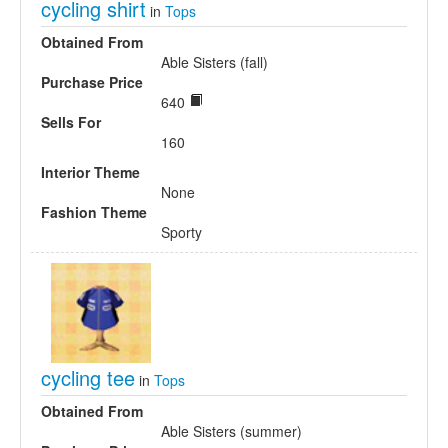
cycling shirt
in
Tops
Obtained From
Able Sisters (fall)
Purchase Price
640
Sells For
160
Interior Theme
None
Fashion Theme
Sporty
cycling tee
in
Tops
Obtained From
Able Sisters (summer)