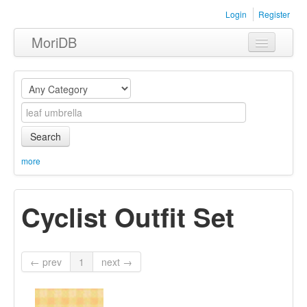
Login
Register
MoriDB
Clothing
Furniture
Museum
Search
Nature
more
Equipment
Cyclist Outfit Set
Sets
← prev
1
next →