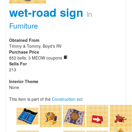
wet-road sign
in
Furniture
Obtained From
Timmy & Tommy, Boyd's RV
Purchase Price
852 bells; 3 MEOW coupons
Sells For
213
Interior Theme
None
This item is part of the
Construction set
: