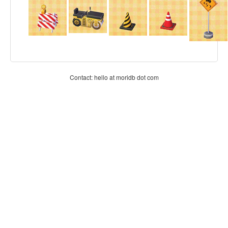
Contact: hello at moridb dot com