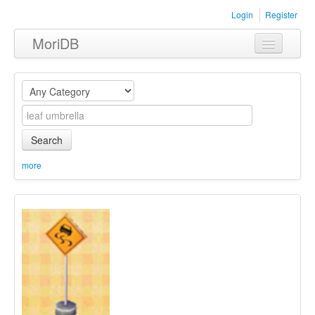
Login
Register
MoriDB
Clothing
Furniture
Museum
Search
Nature
more
Equipment
Sets