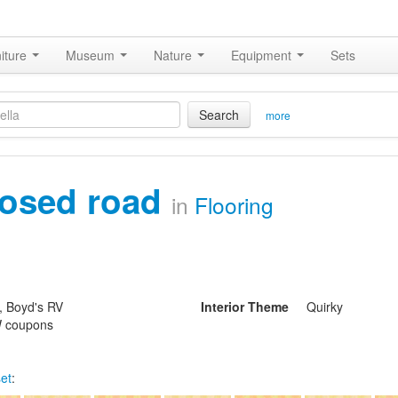
iture
Museum
Nature
Equipment
Sets
Search
more
losed road
in
Flooring
, Boyd's RV
Interior Theme
Quirky
 coupons
set
: