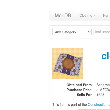
MoriDB
Clothing
Furn
c
Obtained From
Saharah
Purchase Price
3 MEOW
Sells For
1625
This item is part of the
Construction 