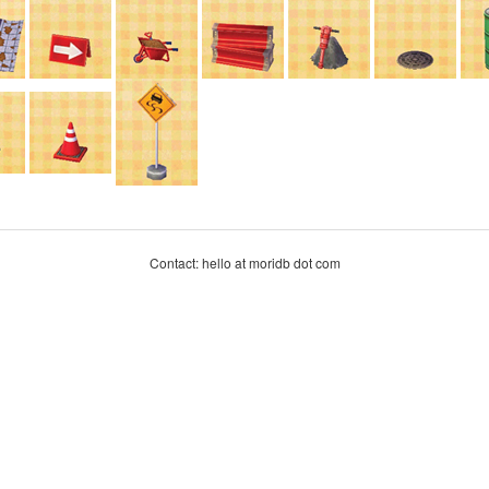
Contact: hello at moridb dot com