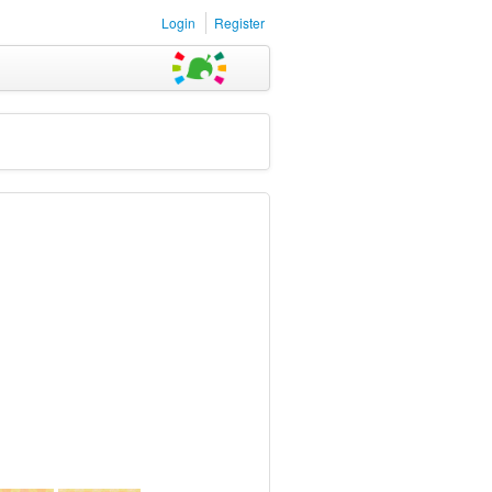
Login
Register