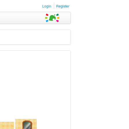
Login
Register