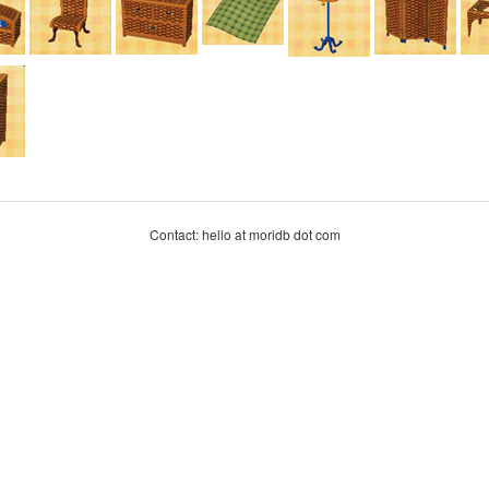
Contact: hello at moridb dot com