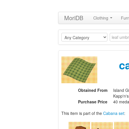
MoriDB
Clothing
Furn
c
Obtained From
Island Gi
Kapp'n'
Purchase Price
40 meda
This item is part of the
Cabana set
: