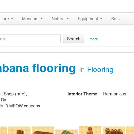
iture
Museum
Nature
Equipment
Sets
Search
more
abana flooring
in
Flooring
ft Shop (rare),
Interior Theme
Harmonious
s RV
ls; 3 MEOW coupons