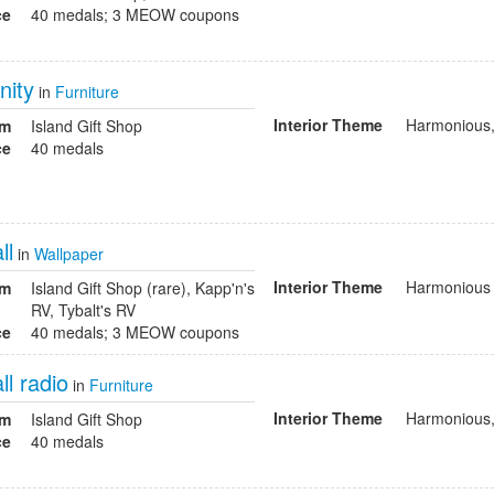
ce
40 medals; 3 MEOW coupons
nity
in
Furniture
Interior Theme
Harmonious,
om
Island Gift Shop
ce
40 medals
ll
in
Wallpaper
Interior Theme
Harmonious
om
Island Gift Shop (rare), Kapp'n's
RV, Tybalt's RV
ce
40 medals; 3 MEOW coupons
l radio
in
Furniture
Interior Theme
Harmonious,
om
Island Gift Shop
ce
40 medals