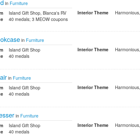
ed
in
Furniture
Interior Theme
Harmonious,
om
Island Gift Shop, Blanca's RV
ce
40 medals; 3 MEOW coupons
ookcase
in
Furniture
Interior Theme
Harmonious,
om
Island Gift Shop
ce
40 medals
air
in
Furniture
Interior Theme
Harmonious,
om
Island Gift Shop
ce
40 medals
esser
in
Furniture
Interior Theme
Harmonious,
om
Island Gift Shop
ce
40 medals