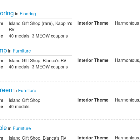
oring
in
Flooring
Interior Theme
Harmonious
om
Island Gift Shop (rare), Kapp'n's
RV
ce
40 medals; 3 MEOW coupons
amp
in
Furniture
Interior Theme
Harmonious,
om
Island Gift Shop, Blanca's RV
ce
40 medals; 3 MEOW coupons
reen
in
Furniture
Interior Theme
Harmonious,
om
Island Gift Shop
ce
40 medals
ble
in
Furniture
Interior Theme
Harmonious,
om
Island Gift Shop, Blanca's RV