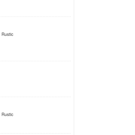
 Rustic
 Rustic