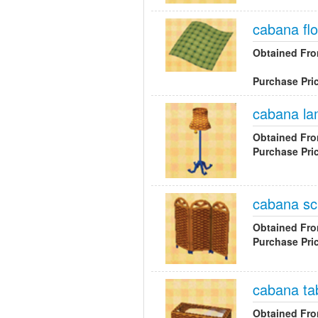
cabana flo
Obtained Fr
Purchase Pri
cabana l
Obtained Fr
Purchase Pri
cabana sc
Obtained Fr
Purchase Pri
cabana ta
Obtained Fr