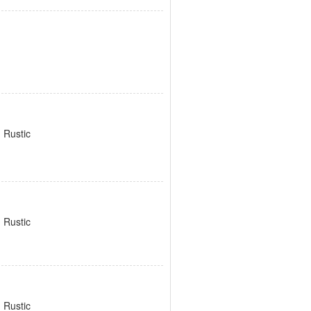
 Rustic
 Rustic
 Rustic