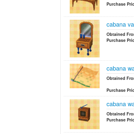
Purchase Pri
cabana va
Obtained Fr
Purchase Pri
cabana wa
Obtained Fr
Purchase Pri
cabana wal
Obtained Fr
Purchase Pri