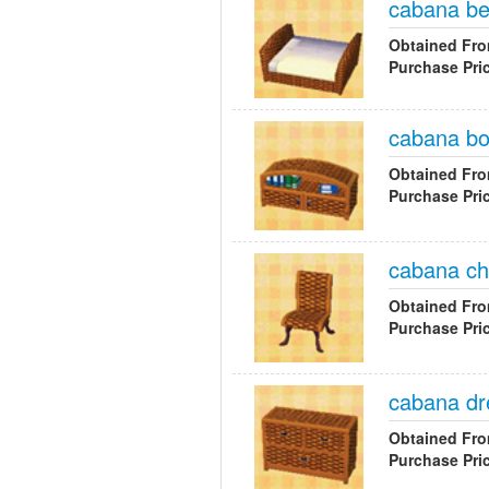
cabana b
Obtained Fr
Purchase Pri
cabana b
Obtained Fr
Purchase Pri
cabana ch
Obtained Fr
Purchase Pri
cabana dr
Obtained Fr
Purchase Pri