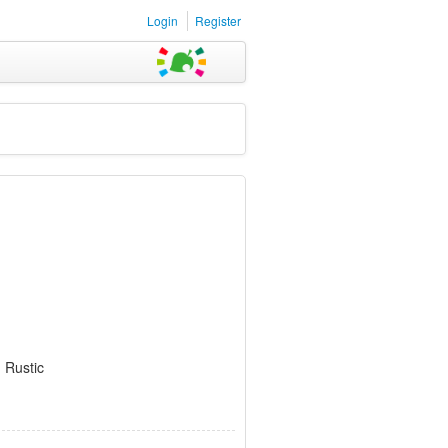
Login
Register
 Rustic