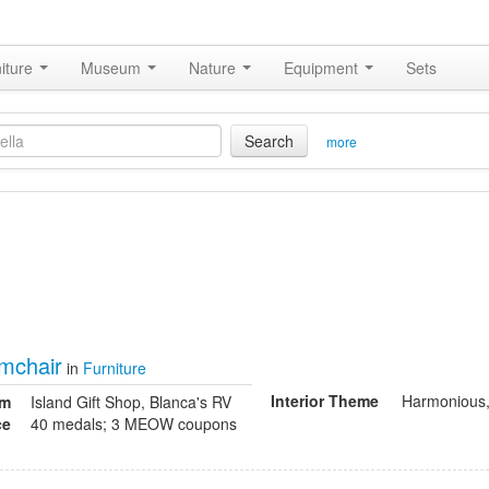
iture
Museum
Nature
Equipment
Sets
Search
more
mchair
in
Furniture
Interior Theme
Harmonious,
om
Island Gift Shop, Blanca's RV
ce
40 medals; 3 MEOW coupons