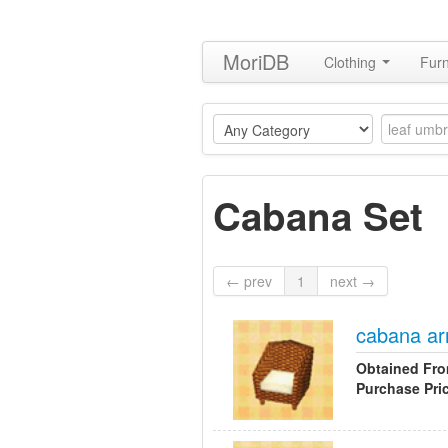
MoriDB
Clothing
Furn
Cabana Set
← prev
1
next →
cabana ar
Obtained Fr
Purchase Pri