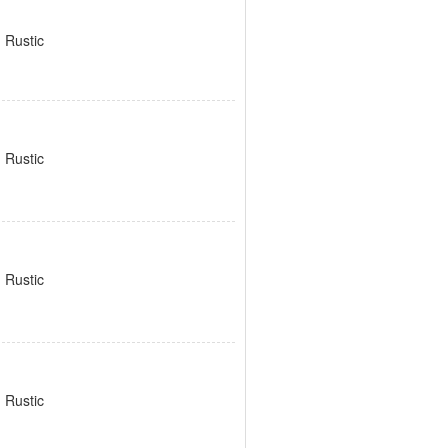
 Rustic
 Rustic
 Rustic
 Rustic