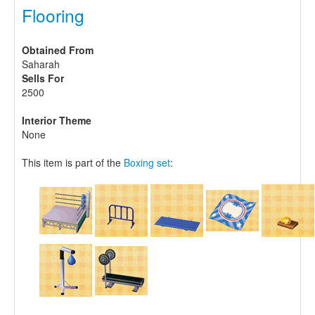
Flooring
Obtained From
Saharah
Sells For
2500
Interior Theme
None
This item is part of the
Boxing set
: