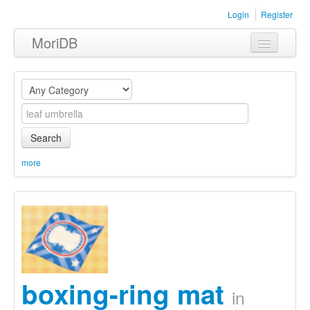
Login
Register
MoriDB
Clothing
Furniture
Museum
Search
Nature
more
Equipment
Sets
boxing-ring mat
in