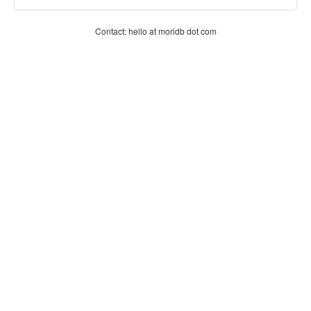
Contact: hello at moridb dot com