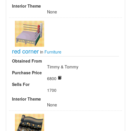
Interior Theme
None
red corner
in
Furniture
Obtained From
Timmy & Tommy
Purchase Price
6800
Sells For
1700
Interior Theme
None