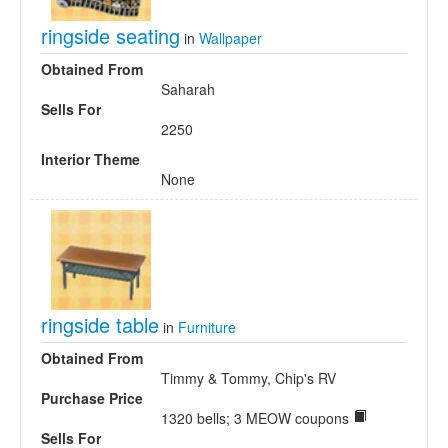
ringside seating
in
Wallpaper
Obtained From
Saharah
Sells For
2250
Interior Theme
None
ringside table
in
Furniture
Obtained From
Timmy & Tommy, Chip's RV
Purchase Price
1320 bells; 3 MEOW coupons
Sells For