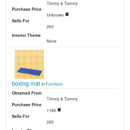
Timmy & Tommy
Purchase Price
Unknown
Sells For
263
Interior Theme
None
boxing mat
in
Furniture
Obtained From
Timmy & Tommy
Purchase Price
1180
Sells For
295