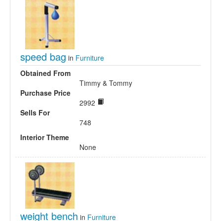
speed bag
in
Furniture
Obtained From
Timmy & Tommy
Purchase Price
2992
Sells For
748
Interior Theme
None
weight bench
in
Furniture