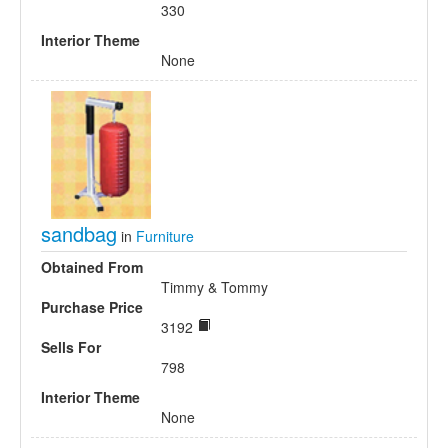
330
Interior Theme
None
sandbag
in
Furniture
Obtained From
Timmy & Tommy
Purchase Price
3192
Sells For
798
Interior Theme
None