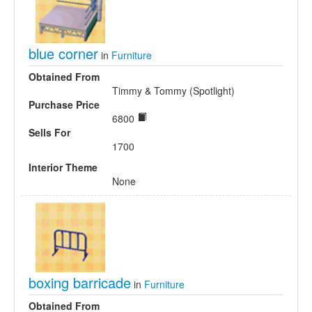
blue corner
in
Furniture
Obtained From
Timmy & Tommy (Spotlight)
Purchase Price
6800
Sells For
1700
Interior Theme
None
boxing barricade
in
Furniture
Obtained From