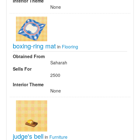
Interior Theme
None
boxing-ring mat
in
Flooring
Obtained From
Saharah
Sells For
2500
Interior Theme
None
judge's bell
in
Furniture