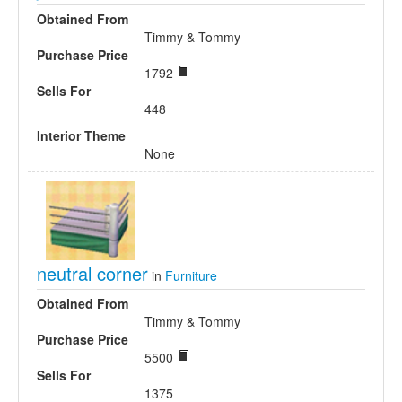
Obtained From
Timmy & Tommy
Purchase Price
1792
Sells For
448
Interior Theme
None
neutral corner
in
Furniture
Obtained From
Timmy & Tommy
Purchase Price
5500
Sells For
1375