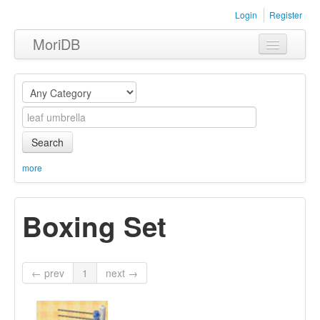
Login
Register
MoriDB
Clothing
Furniture
Museum
Search
Nature
more
Equipment
Boxing Set
Sets
← prev
1
next →