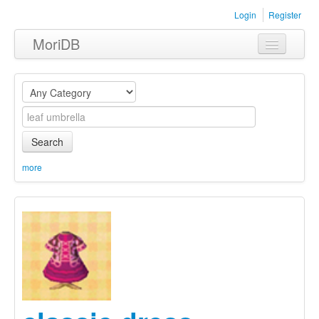
Login
Register
MoriDB
Clothing
Furniture
Museum
Search
Nature
more
Equipment
Sets