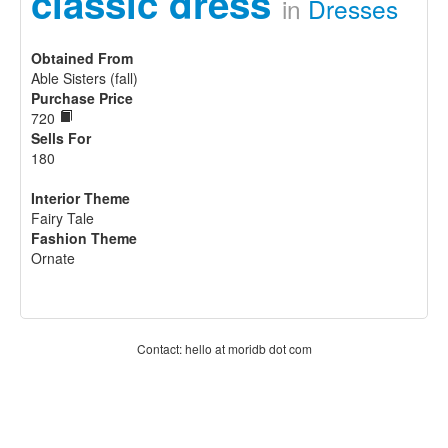
classic dress
in
Dresses
Obtained From
Able Sisters (fall)
Purchase Price
720
Sells For
180
Interior Theme
Fairy Tale
Fashion Theme
Ornate
Contact: hello at moridb dot com