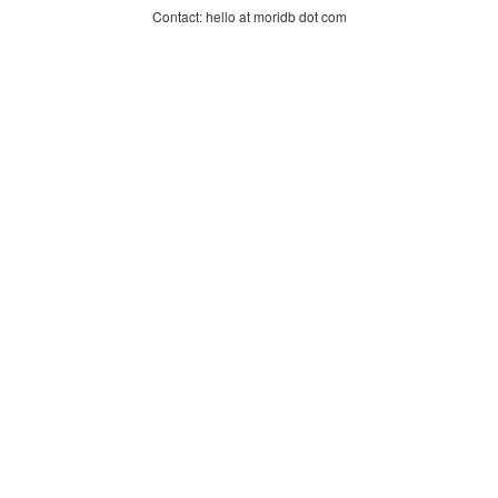
Contact: hello at moridb dot com