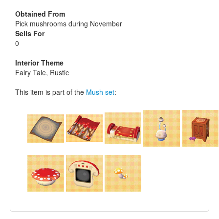
Obtained From
Pick mushrooms during November
Sells For
0
Interior Theme
Fairy Tale, Rustic
This item is part of the
Mush set
: