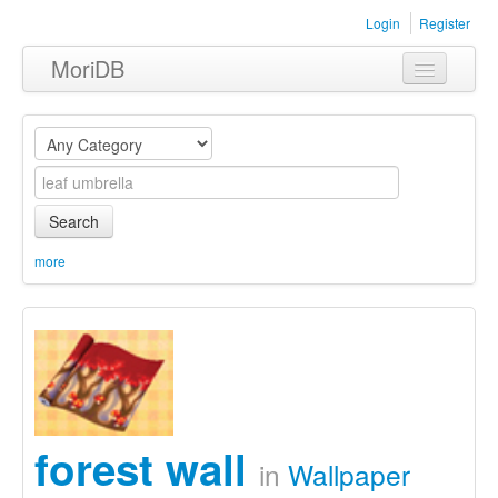
Login
Register
MoriDB
Clothing
Furniture
Museum
Search
Nature
more
Equipment
Sets
forest wall
in
Wallpaper