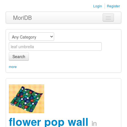
Login
Register
MoriDB
Clothing
Furniture
Museum
Search
Nature
more
Equipment
Sets
flower pop wall
in