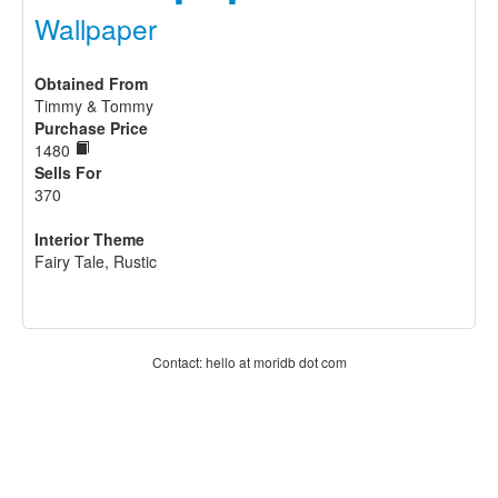
Wallpaper
Obtained From
Timmy & Tommy
Purchase Price
1480
Sells For
370
Interior Theme
Fairy Tale, Rustic
Contact: hello at moridb dot com